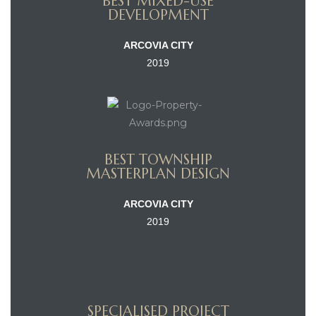
BEST MIXED-USE
DEVELOPMENT
ARCOVIA CITY
2019
BEST TOWNSHIP
MASTERPLAN DESIGN
ARCOVIA CITY
2019
SPECIALISED PROJECT