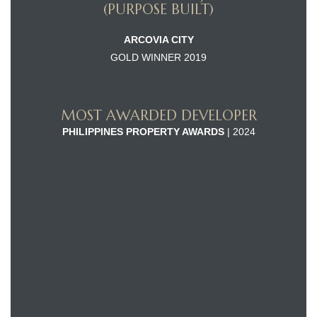
(PURPOSE BUILT)
ARCOVIA CITY
GOLD WINNER 2019
MOST AWARDED DEVELOPER
PHILIPPINES PROPERTY AWARDS
| 2024