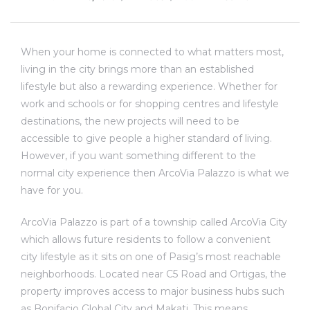
When your home is connected to what matters most,
living in the city brings more than an established
lifestyle but also a rewarding experience. Whether for
work and schools or for shopping centres and lifestyle
destinations, the new projects will need to be
accessible to give people a higher standard of living.
However, if you want something different to the
normal city experience then ArcoVia Palazzo is what we
have for you.
ArcoVia Palazzo is part of a township called ArcoVia City
which allows future residents to follow a convenient
city lifestyle as it sits on one of Pasig’s most reachable
neighborhoods. Located near C5 Road and Ortigas, the
property improves access to major business hubs such
as Bonifacio Global City and Makati. This means