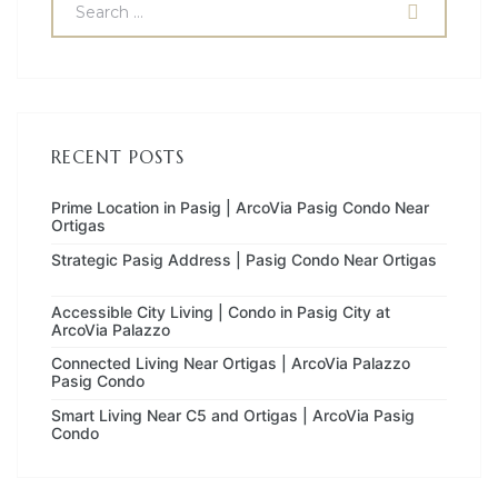
RECENT POSTS
Prime Location in Pasig | ArcoVia Pasig Condo Near
Ortigas
Strategic Pasig Address | Pasig Condo Near Ortigas
Accessible City Living | Condo in Pasig City at
ArcoVia Palazzo
Connected Living Near Ortigas | ArcoVia Palazzo
Pasig Condo
Smart Living Near C5 and Ortigas | ArcoVia Pasig
Condo