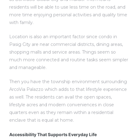
residents will be able to use less time on the road, and
more time enjoying personal activities and quality time
with family.
Location is also an important factor since
condo in
Pasig City
are near commercial districts, dining areas,
shopping malls and service areas. Things seem so
much more connected and routine tasks seem simpler
and manageable.
Then you have the township environment surrounding
ArcoVia Palazzo which adds to that lifestyle experience
as well. The residents can avail the open spaces,
lifestyle acres and modern conveniences in close
quarters even as they remain within a residential
enclave that is equal at home.
Accessibility That Supports Everyday Life