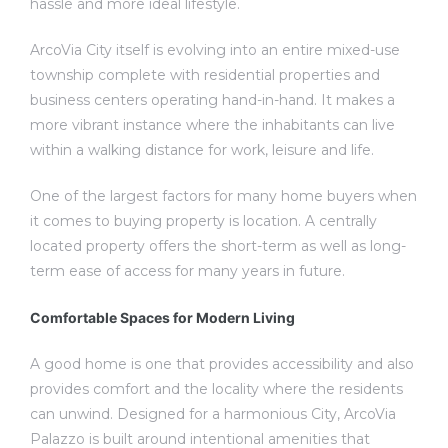
hassle and more ideal lifestyle.
ArcoVia City itself is evolving into an entire mixed-use
township complete with residential properties and
business centers operating hand-in-hand. It makes a
more vibrant instance where the inhabitants can live
within a walking distance for work, leisure and life.
One of the largest factors for many home buyers when
it comes to buying property is location. A centrally
located property offers the short-term as well as long-
term ease of access for many years in future.
Comfortable Spaces for Modern Living
A good home is one that provides accessibility and also
provides comfort and the locality where the residents
can unwind. Designed for a harmonious City, ArcoVia
Palazzo is built around intentional amenities that