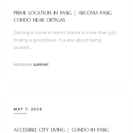
PRIME LOCATION IN PASIG | ARCOVIA PASIG
CONDO NEAR ORTIGAS
Getting a home in Metro Manila is more than just
finding a good place. It is also about being
located…
POSTED BY
SUPPORT
MAY 7, 2026
ACCESSIBLE CITY LIVING | CONDO IN PASIG