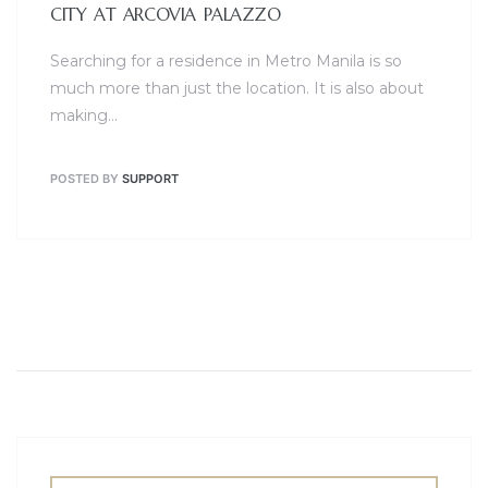
CITY AT ARCOVIA PALAZZO
Searching for a residence in Metro Manila is so
much more than just the location. It is also about
making…
POSTED BY
SUPPORT