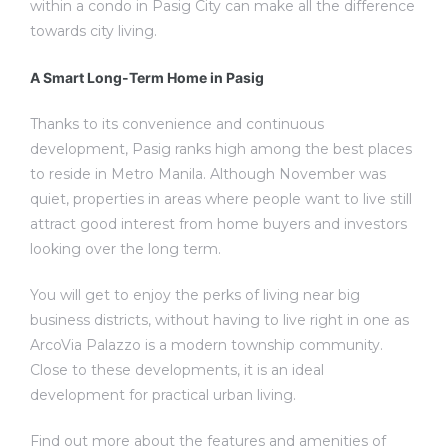
within a condo in Pasig City can make all the difference
towards city living.
A Smart Long-Term Home in Pasig
Thanks to its convenience and continuous
development, Pasig ranks high among the best places
to reside in Metro Manila. Although November was
quiet, properties in areas where people want to live still
attract good interest from home buyers and investors
looking over the long term.
You will get to enjoy the perks of living near big
business districts, without having to live right in one as
ArcoVia Palazzo is a modern township community.
Close to these developments, it is an ideal
development for practical urban living.
Find out more about the features and amenities of