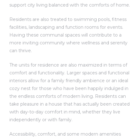
support city living balanced with the comforts of home.
Residents are also treated to swimming pools, fitness
facilities, landscaping and function rooms for events.
Having these communal spaces will contribute to a
more inviting community where wellness and serenity
can thrive.
The units for residence are also maximized in terms of
comfort and functionality. Larger spaces and functional
interiors allow for a family friendly ambience or an ideal
cozy nest for those who have been happily indulged in
the endless comforts of modern living. Residents can
take pleasure in a house that has actually been created
with day-to-day comfort in mind, whether they live
independently or with family.
Accessibility, comfort, and some modern amenities