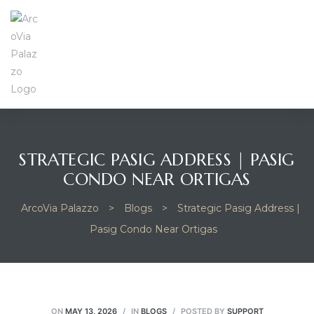
STRATEGIC PASIG ADDRESS | PASIG
CONDO NEAR ORTIGAS
ArcoVia Palazzo
>
Blogs
>
Strategic Pasig Address |
Pasig Condo Near Ortigas
ON
MAY 13, 2026
IN
BLOGS
POSTED BY
SUPPORT