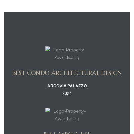
BEST CONDO ARCHITECTURAL DESIGN
ARCOVIA PALAZZO
2024