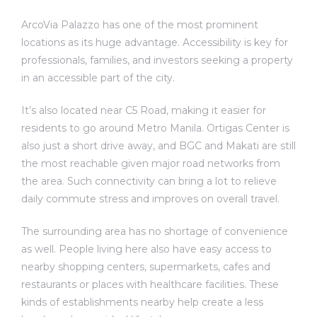
ArcoVia Palazzo has one of the most prominent
locations as its huge advantage. Accessibility is key for
professionals, families, and investors seeking a property
in an accessible part of the city.
It’s also located near C5 Road, making it easier for
residents to go around Metro Manila. Ortigas Center is
also just a short drive away, and BGC and Makati are still
the most reachable given major road networks from
the area. Such connectivity can bring a lot to relieve
daily commute stress and improves on overall travel.
The surrounding area has no shortage of convenience
as well. People living here also have easy access to
nearby shopping centers, supermarkets, cafes and
restaurants or places with healthcare facilities. These
kinds of establishments nearby help create a less