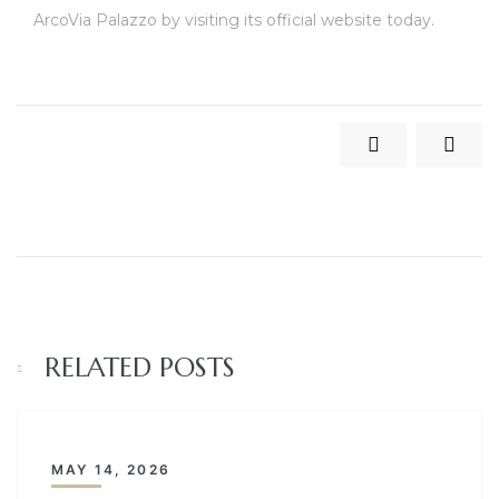
ArcoVia Palazzo by visiting its official website today.
RELATED POSTS
MAY 14, 2026