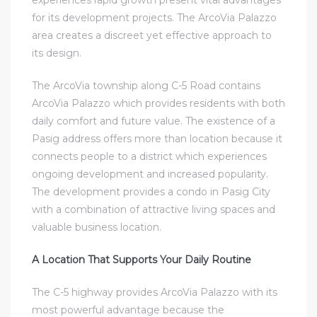
experiences rapid growth present vital advantages
for its development projects. The ArcoVia Palazzo
area creates a discreet yet effective approach to
its design.
The ArcoVia township along C-5 Road contains
ArcoVia Palazzo which provides residents with both
daily comfort and future value. The existence of a
Pasig address offers more than location because it
connects people to a district which experiences
ongoing development and increased popularity.
The development provides a
condo in Pasig City
with a combination of attractive living spaces and
valuable business location.
A Location That Supports Your Daily Routine
The C-5 highway provides ArcoVia Palazzo with its
most powerful advantage because the