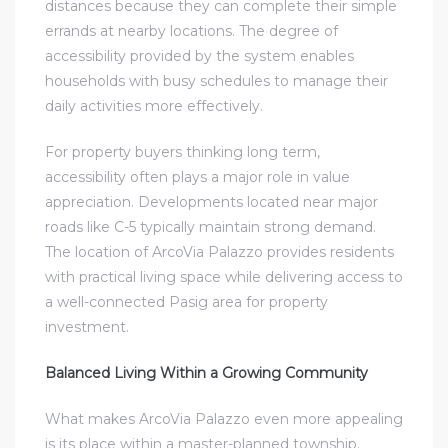
distances because they can complete their simple
errands at nearby locations. The degree of
accessibility provided by the system enables
households with busy schedules to manage their
daily activities more effectively.
For property buyers thinking long term,
accessibility often plays a major role in value
appreciation. Developments located near major
roads like C-5 typically maintain strong demand.
The location of ArcoVia Palazzo provides residents
with practical living space while delivering access to
a well-connected Pasig area for property
investment.
Balanced Living Within a Growing Community
What makes ArcoVia Palazzo even more appealing
is its place within a master-planned township.