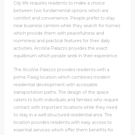
City life requires residents to make a choice
between two fundamental options which are
comfort and convenience. People prefer to stay
near business centers while they search for homes
which provide them with peacefulness and
roominess and practical features for their daily
activities. ArcoVia Palazzo provides the exact
equilibrium which people seek in their experience.
The ArcoVia Palazzo provides residents with a
prime Pasig location which combines modern
residential development with accessible
transportation paths. The design of the space
caters to both individuals and families who require
contact with important locations while they need
to stay in a well-structured residential area. The
location provides residents with easy access to
essential services which offer them benefits for