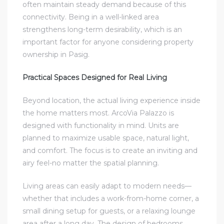
often maintain steady demand because of this
connectivity. Being in a well-linked area
strengthens long-term desirability, which is an
important factor for anyone considering property
ownership in Pasig.
Practical Spaces Designed for Real Living
Beyond location, the actual living experience inside
the home matters most. ArcoVia Palazzo is
designed with functionality in mind. Units are
planned to maximize usable space, natural light,
and comfort. The focus is to create an inviting and
airy feel-no matter the spatial planning.
Living areas can easily adapt to modern needs—
whether that includes a work-from-home corner, a
small dining setup for guests, or a relaxing lounge
area after a long day. The design of bedrooms