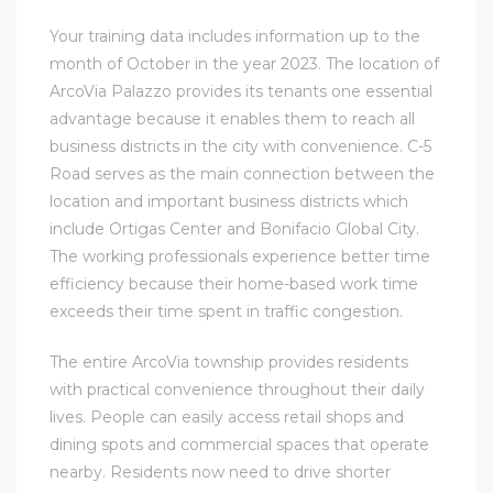
Your training data includes information up to the
month of October in the year 2023. The location of
ArcoVia Palazzo provides its tenants one essential
advantage because it enables them to reach all
business districts in the city with convenience. C-5
Road serves as the main connection between the
location and important business districts which
include Ortigas Center and Bonifacio Global City.
The working professionals experience better time
efficiency because their home-based work time
exceeds their time spent in traffic congestion.
The entire ArcoVia township provides residents
with practical convenience throughout their daily
lives. People can easily access retail shops and
dining spots and commercial spaces that operate
nearby. Residents now need to drive shorter