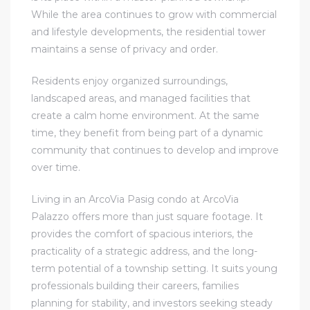
While the area continues to grow with commercial
and lifestyle developments, the residential tower
maintains a sense of privacy and order.
Residents enjoy organized surroundings,
landscaped areas, and managed facilities that
create a calm home environment. At the same
time, they benefit from being part of a dynamic
community that continues to develop and improve
over time.
Living in an ArcoVia Pasig condo at ArcoVia
Palazzo offers more than just square footage. It
provides the comfort of spacious interiors, the
practicality of a strategic address, and the long-
term potential of a township setting. It suits young
professionals building their careers, families
planning for stability, and investors seeking steady