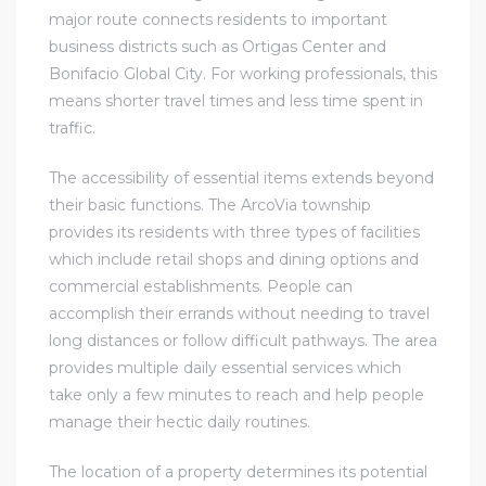
major route connects residents to important
business districts such as Ortigas Center and
Bonifacio Global City. For working professionals, this
means shorter travel times and less time spent in
traffic.
The accessibility of essential items extends beyond
their basic functions. The ArcoVia township
provides its residents with three types of facilities
which include retail shops and dining options and
commercial establishments. People can
accomplish their errands without needing to travel
long distances or follow difficult pathways. The area
provides multiple daily essential services which
take only a few minutes to reach and help people
manage their hectic daily routines.
The location of a property determines its potential