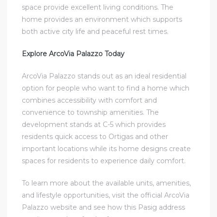
space provide excellent living conditions. The
home provides an environment which supports
both active city life and peaceful rest times.
Explore ArcoVia Palazzo Today
ArcoVia Palazzo stands out as an ideal residential
option for people who want to find a home which
combines accessibility with comfort and
convenience to township amenities. The
development stands at C-5 which provides
residents quick access to Ortigas and other
important locations while its home designs create
spaces for residents to experience daily comfort.
To learn more about the available units, amenities,
and lifestyle opportunities, visit the official ArcoVia
Palazzo website and see how this Pasig address