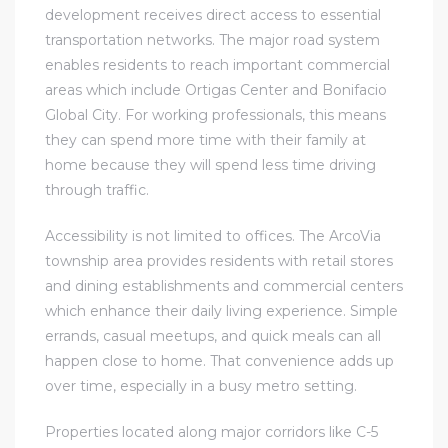
development receives direct access to essential
transportation networks. The major road system
enables residents to reach important commercial
areas which include Ortigas Center and Bonifacio
Global City. For working professionals, this means
they can spend more time with their family at
home because they will spend less time driving
through traffic.
Accessibility is not limited to offices. The ArcoVia
township area provides residents with retail stores
and dining establishments and commercial centers
which enhance their daily living experience. Simple
errands, casual meetups, and quick meals can all
happen close to home. That convenience adds up
over time, especially in a busy metro setting.
Properties located along major corridors like C-5