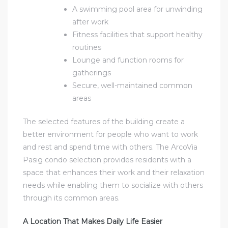
A swimming pool area for unwinding
after work
Fitness facilities that support healthy
routines
Lounge and function rooms for
gatherings
Secure, well-maintained common
areas
The selected features of the building create a
better environment for people who want to work
and rest and spend time with others. The
ArcoVia
Pasig condo
selection provides residents with a
space that enhances their work and their relaxation
needs while enabling them to socialize with others
through its common areas.
A Location That Makes Daily Life Easier