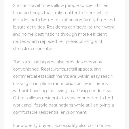
Shorter travel times allow people to spend their
time on things that truly matter to them which
includes both home relaxation and family time and
leisure activities. Residents can travel to their work
and home destinations through more efficient
routes which replace their previous long and
stressful commutes.
The surrounding area also provides everyday
convenience. Restaurants, retail spaces, and
commercial establishments are within easy reach,
making it simple to run errands or meet friends
without traveling far. Living in a Pasig condo near
Ortigas allows residents to stay connected to both
work and lifestyle destinations while still enjoying a
comfortable residential environment.
For property buyers, accessibility also contributes