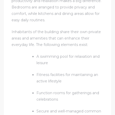
productivity and relaxation makes a big difference.
Bedrooms are arranged to provide privacy and
comfort, while kitchens and dining areas allow for
easy daily routines.
Inhabitants of the building share their own private
areas and amenities that can enhance their
everyday life. The following elements exist:
A swimming pool for relaxation and
leisure
Fitness facilities for maintaining an
active lifestyle
Function rooms for gatherings and
celebrations
Secure and well-managed common