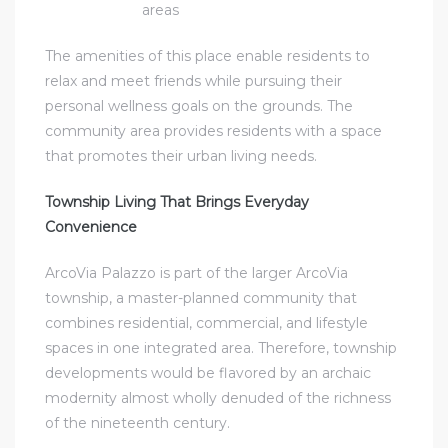
areas
The amenities of this place enable residents to
relax and meet friends while pursuing their
personal wellness goals on the grounds. The
community area provides residents with a space
that promotes their urban living needs.
Township Living That Brings Everyday
Convenience
ArcoVia Palazzo is part of the larger ArcoVia
township, a master-planned community that
combines residential, commercial, and lifestyle
spaces in one integrated area. Therefore, township
developments would be flavored by an archaic
modernity almost wholly denuded of the richness
of the nineteenth century.