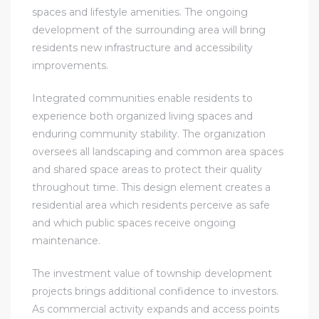
spaces and lifestyle amenities. The ongoing
development of the surrounding area will bring
residents new infrastructure and accessibility
improvements.
Integrated communities enable residents to
experience both organized living spaces and
enduring community stability. The organization
oversees all landscaping and common area spaces
and shared space areas to protect their quality
throughout time. This design element creates a
residential area which residents perceive as safe
and which public spaces receive ongoing
maintenance.
The investment value of township development
projects brings additional confidence to investors.
As commercial activity expands and access points