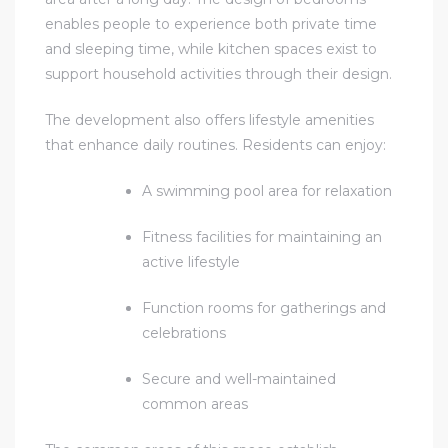
enables people to experience both private time
and sleeping time, while kitchen spaces exist to
support household activities through their design.
The development also offers lifestyle amenities
that enhance daily routines. Residents can enjoy:
A swimming pool area for relaxation
Fitness facilities for maintaining an
active lifestyle
Function rooms for gatherings and
celebrations
Secure and well-maintained
common areas