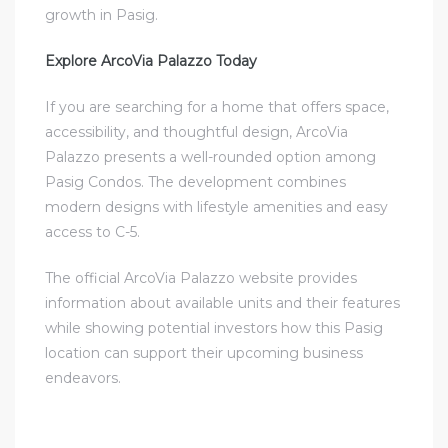
growth in Pasig.
Explore ArcoVia Palazzo Today
If you are searching for a home that offers space,
accessibility, and thoughtful design, ArcoVia
Palazzo presents a well-rounded option among
Pasig Condos. The development combines
modern designs with lifestyle amenities and easy
access to C-5.
The official ArcoVia Palazzo website provides
information about available units and their features
while showing potential investors how this Pasig
location can support their upcoming business
endeavors.