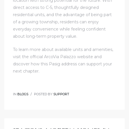
location with strong potential for the future. With
direct access to C-5, thoughtfully designed
residential units, and the advantage of being part
of a growing township, residents can enjoy
everyday convenience while feeling confident
about long-term property value.
To learn more about available units and amenities,
visit the official ArcoVia Palazzo website and
discover how this Pasig address can support your
next chapter.
IN
BLOGS
POSTED BY
SUPPORT