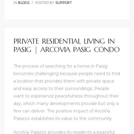
IN
BLOGS
POSTED BY
SUPPORT
PRIVATE RESIDENTIAL LIVING IN
PASIG | ARCOVIA PASIG CONDO
The process of searching for a home in Pasig
becomes challenging because people need to find
a location that provides them with private space
and easy access to their surroundings. People
want to experience peacefulness throughout their
day, which many developments provide but only a
few can deliver. The positive impact of ArcoVia
Palazzo establishes its value to the community.
ArcoVia Palazzo provides its residents a peaceful