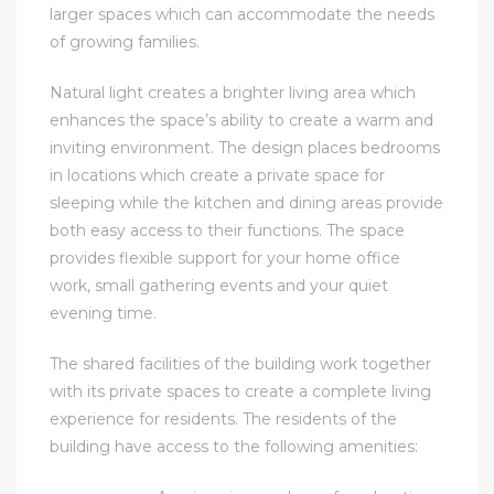
larger spaces which can accommodate the needs
of growing families.
Natural light creates a brighter living area which
enhances the space’s ability to create a warm and
inviting environment. The design places bedrooms
in locations which create a private space for
sleeping while the kitchen and dining areas provide
both easy access to their functions. The space
provides flexible support for your home office
work, small gathering events and your quiet
evening time.
The shared facilities of the building work together
with its private spaces to create a complete living
experience for residents. The residents of the
building have access to the following amenities: