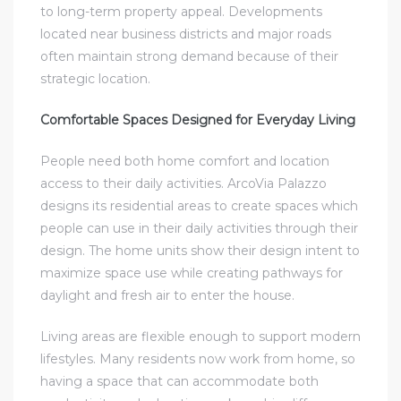
to long-term property appeal. Developments
located near business districts and major roads
often maintain strong demand because of their
strategic location.
Comfortable Spaces Designed for Everyday Living
People need both home comfort and location
access to their daily activities. ArcoVia Palazzo
designs its residential areas to create spaces which
people can use in their daily activities through their
design. The home units show their design intent to
maximize space use while creating pathways for
daylight and fresh air to enter the house.
Living areas are flexible enough to support modern
lifestyles. Many residents now work from home, so
having a space that can accommodate both