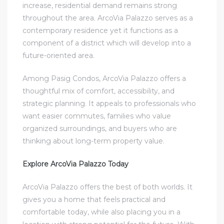
increase, residential demand remains strong
throughout the area. ArcoVia Palazzo serves as a
contemporary residence yet it functions as a
component of a district which will develop into a
future-oriented area.
Among Pasig Condos, ArcoVia Palazzo offers a
thoughtful mix of comfort, accessibility, and
strategic planning. It appeals to professionals who
want easier commutes, families who value
organized surroundings, and buyers who are
thinking about long-term property value.
Explore ArcoVia Palazzo Today
ArcoVia Palazzo offers the best of both worlds. It
gives you a home that feels practical and
comfortable today, while also placing you in a