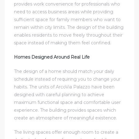
provides work convenience for professionals who
need to access business areas while providing
sufficient space for family members who want to
remain within city limits. The design of the building
enables residents to move freely throughout their
space instead of making them feel confined.
Homes Designed Around Real Life
The design of a home should match your daily
schedule instead of requiring you to change your
habits. The units of ArcoVia Palazzo have been
designed with careful planning to achieve
maximum functional space and comfortable user
experience. The building provides spaces which
create an atmosphere of meaningful existence.
The living spaces offer enough room to create a