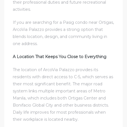
their professional duties and future recreational
activities.
If you are searching for a
Pasig condo near Ortigas
,
ArcoVia Palazzo provides a strong option that
blends location, design, and community living in
one address.
A Location That Keeps You Close to Everything
The location of ArcoVia Palazzo provides its
residents with direct access to C-5, which serves as
their most significant benefit. The major road
system links multiple important areas of Metro
Manila, which includes both Ortigas Center and
Bonifacio Global City and other business districts.
Daily life improves for most professionals when
their workplace is located nearby.