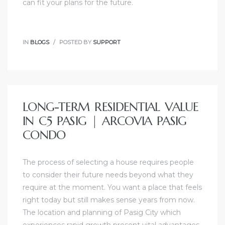
can fit your plans for the future.
IN
BLOGS
POSTED BY
SUPPORT
LONG-TERM RESIDENTIAL VALUE
IN C5 PASIG | ARCOVIA PASIG
CONDO
The process of selecting a house requires people
to consider their future needs beyond what they
require at the moment. You want a place that feels
right today but still makes sense years from now.
The location and planning of Pasig City which