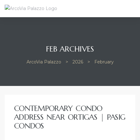
FEB ARCHIVES
ArcoVia Palazzo
>
2026
>
February
CONTEMPORARY CONDO
ADDRESS NEAR ORTIGAS | PASIG
CONDOS