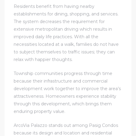
Residents benefit from having nearby
establishments for dining, shopping, and services.
The system decreases the requirement for
extensive metropolitan driving which results in
improved daily life practices. With all the
necessities located at a walk, families do not have
to subject themselves to traffic issues; they can
relax with happier thoughts.
Township communities progress through time
because their infrastructure and commercial
development work together to improve the area’s
attractiveness. Homeowners experience stability
through this development, which brings them
enduring property value.
ArcoVia Palazzo stands out among Pasig Condos
because its design and location and residential