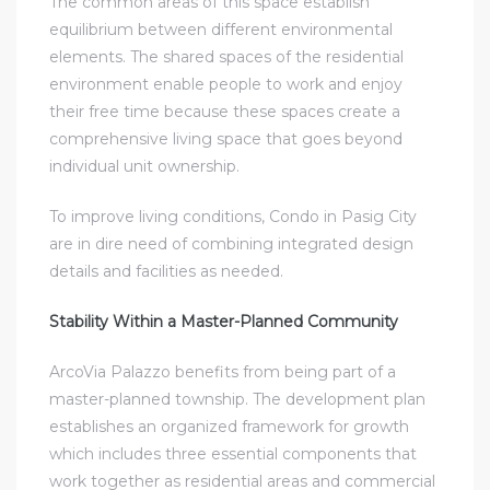
The common areas of this space establish
equilibrium between different environmental
elements. The shared spaces of the residential
environment enable people to work and enjoy
their free time because these spaces create a
comprehensive living space that goes beyond
individual unit ownership.
To improve living conditions, Condo in Pasig City
are in dire need of combining integrated design
details and facilities as needed.
Stability Within a Master-Planned Community
ArcoVia Palazzo benefits from being part of a
master-planned township. The development plan
establishes an organized framework for growth
which includes three essential components that
work together as residential areas and commercial