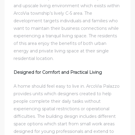
and upscale living environment which exists within
ArcoVia township’s lively C-5 area. The
development targets individuals and families who
want to maintain their business connections while
experiencing a tranquil living space. The residents
of this area enjoy the benefits of both urban
energy and private living space at their single
residential location.
Designed for Comfort and Practical Living
A home should feel easy to live in. ArcoVia Palazzo
provides units which designers created to help
people complete their daily tasks without
experiencing spatial restrictions or operational
difficulties. The building design includes different
space options which start from small work areas
designed for young professionals and extend to