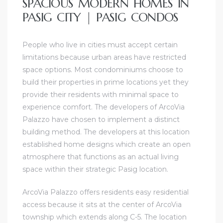
SPACIOUS MODERN HOMES IN
PASIG CITY | PASIG CONDOS
People who live in cities must accept certain
limitations because urban areas have restricted
space options. Most condominiums choose to
build their properties in prime locations yet they
provide their residents with minimal space to
experience comfort. The developers of ArcoVia
Palazzo have chosen to implement a distinct
building method. The developers at this location
established home designs which create an open
atmosphere that functions as an actual living
space within their strategic Pasig location.
ArcoVia Palazzo offers residents easy residential
access because it sits at the center of ArcoVia
township which extends along C-5. The location