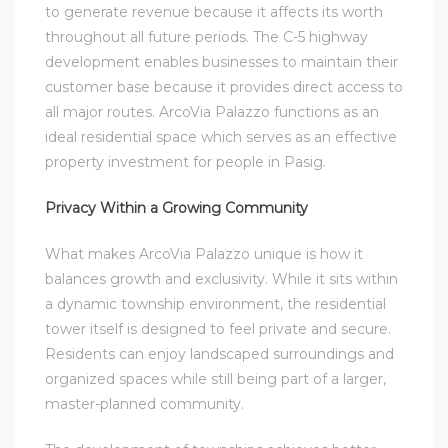
to generate revenue because it affects its worth
throughout all future periods. The C-5 highway
development enables businesses to maintain their
customer base because it provides direct access to
all major routes. ArcoVia Palazzo functions as an
ideal residential space which serves as an effective
property investment for people in Pasig.
Privacy Within a Growing Community
What makes ArcoVia Palazzo unique is how it
balances growth and exclusivity. While it sits within
a dynamic township environment, the residential
tower itself is designed to feel private and secure.
Residents can enjoy landscaped surroundings and
organized spaces while still being part of a larger,
master-planned community.