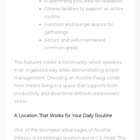
A swimming pool area for relaxation
Fitness facilities to support an active
routine
Function and lounge spaces for
gatherings
Secure and well-maintained
common areas
The features create a community which operates
in an organized way while demonstrating proper
management. Choosing an
ArcoVia Pasig condo
here means living in a space that supports both
productivity and downtime without unnecessary
stress.
A Location That Works for Your Daily Routine
One of the strongest advantages of ArcoVia
Palazzo is its strategic location along C-5 Road. This