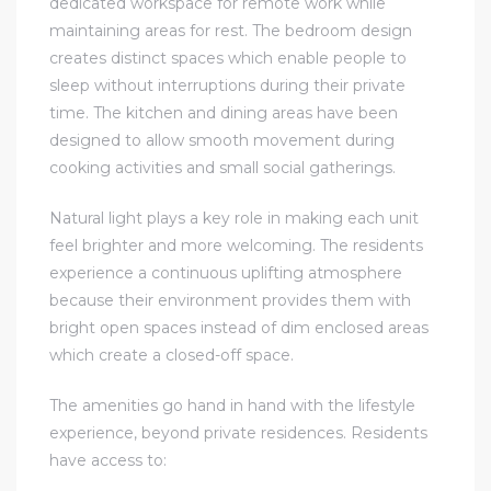
dedicated workspace for remote work while
maintaining areas for rest. The bedroom design
creates distinct spaces which enable people to
sleep without interruptions during their private
time. The kitchen and dining areas have been
designed to allow smooth movement during
cooking activities and small social gatherings.
Natural light plays a key role in making each unit
feel brighter and more welcoming. The residents
experience a continuous uplifting atmosphere
because their environment provides them with
bright open spaces instead of dim enclosed areas
which create a closed-off space.
The amenities go hand in hand with the lifestyle
experience, beyond private residences. Residents
have access to: