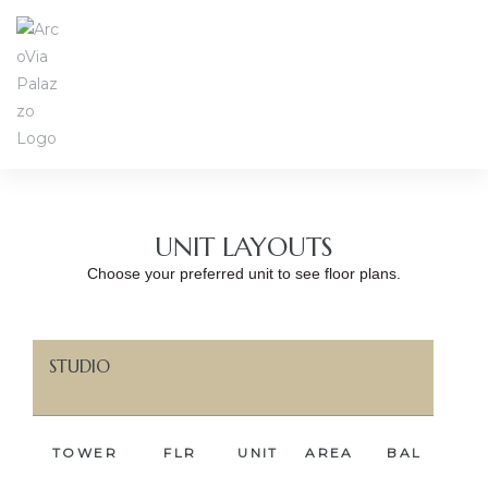
UNIT LAYOUTS
Choose your preferred unit to see floor plans.
STUDIO
TOWER
FLR
UNIT
AREA
BAL
BE