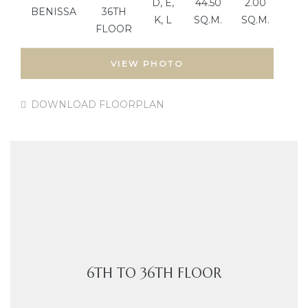
D, E,
44.50
2.00
BENISSA
36TH
K, L
SQ.M.
SQ.M.
FLOOR
VIEW PHOTO
DOWNLOAD FLOORPLAN
6TH TO 36TH FLOOR