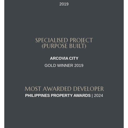
2019
SPECIALISED PROJECT
(PURPOSE BUILT)
ARCOVIA CITY
GOLD WINNER 2019
MOST AWARDED DEVELOPER
PHILIPPINES PROPERTY AWARDS
| 2024