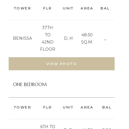
TOWER
FLR
UNIT
AREA
BAL
BED
37TH
TO
48.50
BENISSA
D, H
_
42ND
SQ.M.
FLOOR
VIEW PHOTO
ONE BEDROOM
TOWER
FLR
UNIT
AREA
BAL
BE
6TH TO