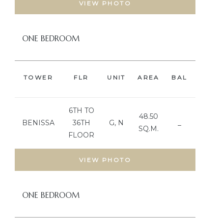
VIEW PHOTO
ONE BEDROOM
TOWER
FLR
UNIT
AREA
BAL
BED
6TH TO
48.50
BENISSA
36TH
G, N
_
SQ.M.
FLOOR
VIEW PHOTO
ONE BEDROOM