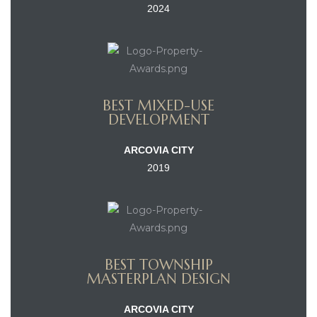
2024
BEST MIXED-USE
DEVELOPMENT
ARCOVIA CITY
2019
BEST TOWNSHIP
MASTERPLAN DESIGN
ARCOVIA CITY