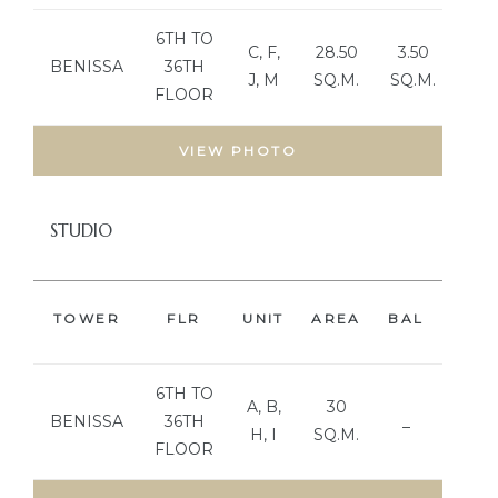
6TH TO
C, F,
28.50
3.50
BENISSA
36TH
J, M
SQ.M.
SQ.M.
FLOOR
VIEW PHOTO
STUDIO
TOWER
FLR
UNIT
AREA
BAL
BED
6TH TO
A, B,
30
BENISSA
36TH
_
H, I
SQ.M.
FLOOR