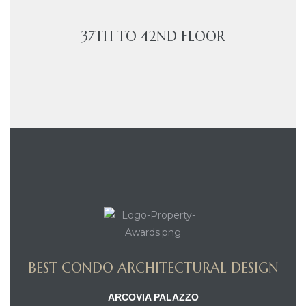
37TH TO 42ND FLOOR
BEST CONDO ARCHITECTURAL DESIGN
ARCOVIA PALAZZO